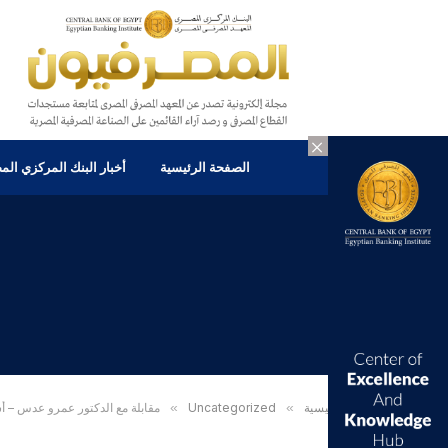
×
ر البنك المركزي المصرى
الصفحة الرئيسية
ة الاستثمار ومسابقة Van Berkom Small Cap Case في كلية جون مولسون للأعمال ، جامعة كونكورديا
»
Uncategorized
»
الرئيسية