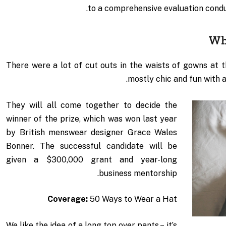
to a comprehensive evaluation condu
Wh
There were a lot of cut outs in the waists of gowns at 
mostly chic and fun with a l
They will all come together to decide the
winner of the prize, which was won last year
by British menswear designer Grace Wales
Bonner. The successful candidate will be
given a $300,000 grant and year-long
business mentorship.
Coverage:
50 Ways to Wear a Hat
We like the idea of a long top over pants – it’s