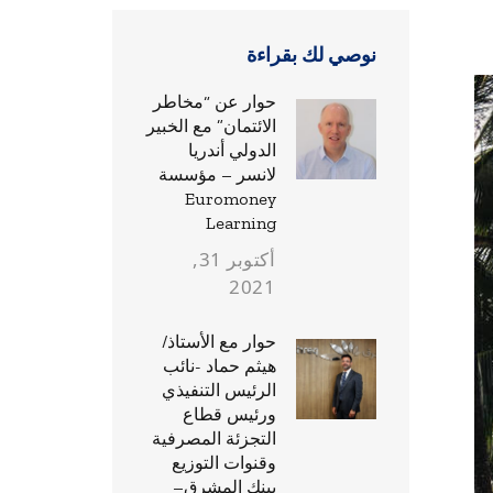
نوصي لك بقراءة
حوار عن “مخاطر
الائتمان” مع الخبير
الدولي أندريا
لانسر – مؤسسة
Euromoney
Learning
أكتوبر 31,
2021
حوار مع الأستاذ/
هيثم حماد -نائب
الرئيس التنفيذي
ورئيس قطاع
التجزئة المصرفية
وقنوات التوزيع
ببنك المشرق–