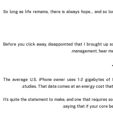
So long as life remains, there is always hope… and so lo
Before you click away, disappointed that I brought up s
management, hear me o
The average U.S. iPhone owner uses 1-2 gigabytes of
studies. That data comes at an energy cost that’
It’s quite the statement to make, and one that requires 
saying that if your core b