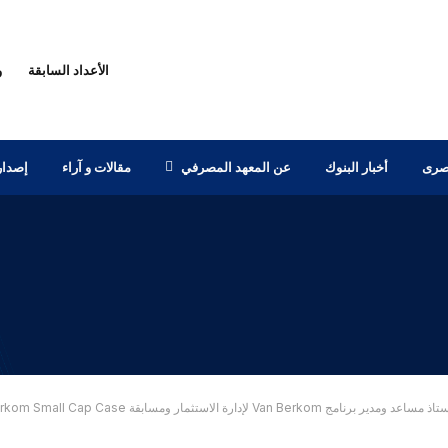
ك
الأعداد السابقة
بحثية
مقالات و آراء
عن المعهد المصرفي
أخبار البنوك
أخبا
مقابلة مع الدكتور عمرو عدس – أستاذ مساعد ومدير برنامج Van Berkom لإدار