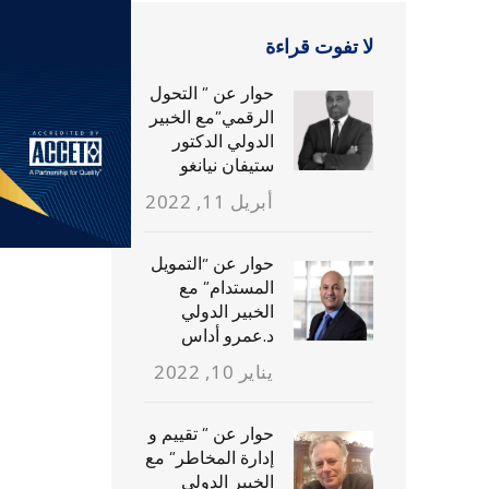
لا تفوت قراءة
حوار عن ” التحول
الرقمي”مع الخبير
الدولي الدكتور
ستيفان نيانغو
أبريل 11, 2022
حوار عن “التمويل
المستدام” مع
الخبير الدولي
د.عمرو أداس
يناير 10, 2022
حوار عن ” تقييم و
إدارة المخاطر” مع
الخبير الدولي