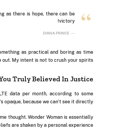
ng as there is hope, there can be
victory!
DIANA PRINCE
omething as practical and boring as time
ut. My intent is not to crush your spirits.
You Truly Believed In Justice
 LTE data per month, according to some
s opaque, because we can’t see it directly.
some thought. Wonder Woman is essentially
eliefs are shaken by a personal experience.