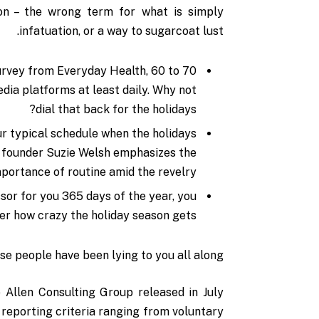
sion – the wrong term for what is simply
infatuation, or a way to sugarcoat lust.
urvey from Everyday Health, 60 to 70
dia platforms at least daily. Why not
dial that back for the holidays?
ur typical schedule when the holidays
 founder Suzie Welsh emphasizes the
portance of routine amid the revelry.
ssor for you 365 days of the year, you
ter how crazy the holiday season gets.
ese people have been lying to you all along.
 Allen Consulting Group released in July
 reporting
criteria ranging from voluntary