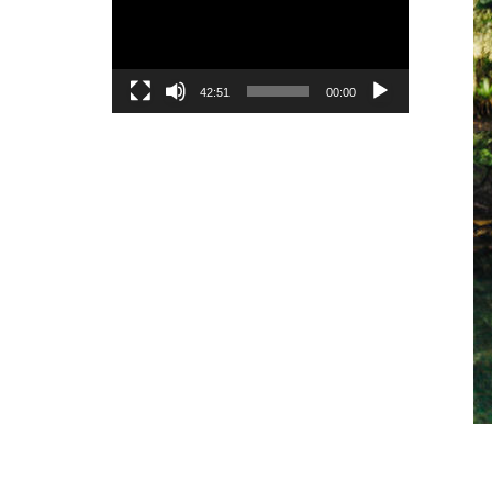
42:51
00:00