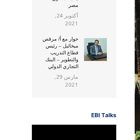
مصر
أكتوبر 24,
2021
حوار مع أ/ مرقص
ميخائيل – رئيس
قطاع التدريب
والتطوير – البنك
التجاري الدولي
مارس 29,
2021
EBI Talks
مشغل
الفيديو