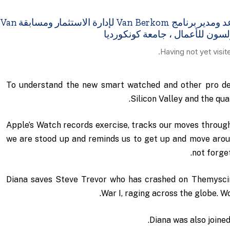
مقابلة مع الدكتور عمرو عدس – أستاذ مساعد ومدير برنامج Van Berkom لإدارة الاستثمار ومسابقة Van
Having not yet visit
To understand the new smart watched and other pro dev
Silicon Valley and the qu
Apple’s Watch records exercise, tracks our moves throug
we are stood up and reminds us to get up and move around
not forget
Diana saves Steve Trevor who has crashed on Themyscir
War I, raging across the globe. W
Diana was also joined