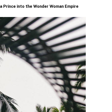
na Prince into the Wonder Woman Empire