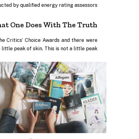
cted by qualified energy rating assessors.
at One Does With The Truth
the Critics’ Choice Awards and there were
ittle peak of skin. This is not a little peak.