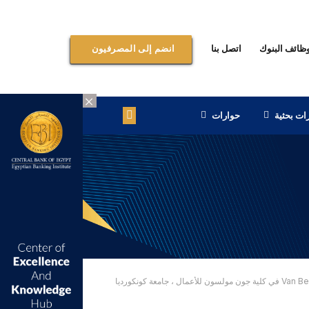
اتصل بنا
وظائف البنو
انضم إلى المصرفيون
×
حوارات
إصدارات 