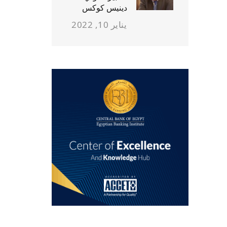
دينيس كوكس
يناير 10, 2022