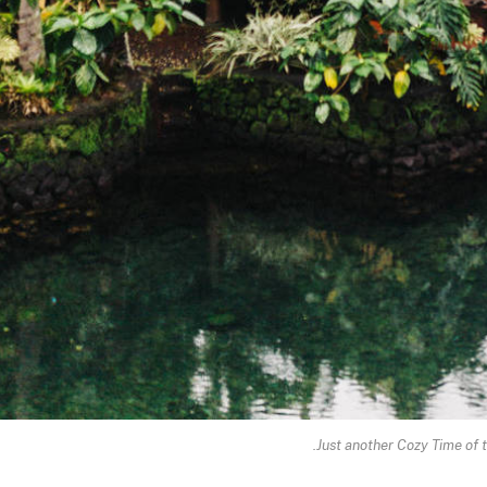
Just another Cozy Time of t