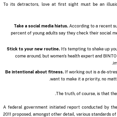
To its detractors, love at first sight must be an illu
Take a social media hiatus.
According to a recent s
percent of young adults say they check their social me
Stick to your new routine.
It’s tempting to shake up yo
come around, but women’s health expert and BINTO
im
Be intentional about fitness.
If working out is a de-stre
want to make it a priority, no mat
The truth, of course, is that th
A federal government initiated report conducted by the
2011 proposed, amongst other detail, various
standards of