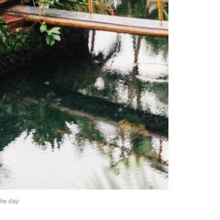
he day.