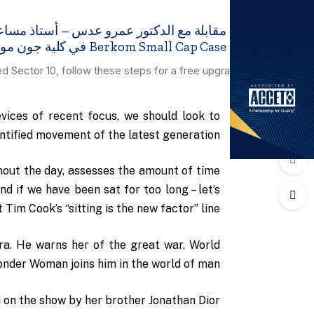
Berkom Small Cap Case في كلية جون مولسون للأعمال ، جامعة كونكورديا
ed Sector 10, follow these steps for a free upgrade.
ices of recent focus, we should look to
antified movement of the latest generation.
hout the day, assesses the amount of time
 if we have been sat for too long – let’s
 Tim Cook’s “sitting is the new factor” line.
a. He warns her of the great war, World
onder Woman joins him in the world of man.
 on the show by her brother Jonathan Dior.