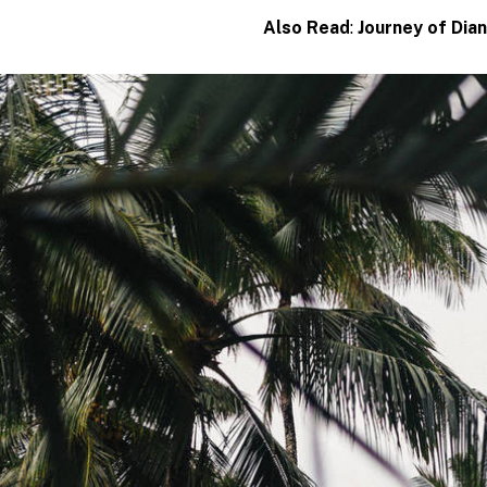
Also Read
:
Journey of Dia