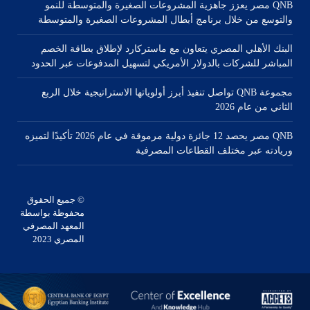
QNB مصر يعزز جاهزية المشروعات الصغيرة والمتوسطة للنمو
والتوسع من خلال برنامج أبطال المشروعات الصغيرة والمتوسطة
البنك الأهلي المصري يتعاون مع ماستركارد لإطلاق بطاقة الخصم
المباشر للشركات بالدولار الأمريكي لتسهيل المدفوعات عبر الحدود
مجموعة QNB تواصل تنفيذ أبرز أولوياتها الاستراتيجية خلال الربع
الثاني من عام 2026
QNB مصر يحصد 12 جائزة دولية مرموقة في عام 2026 تأكيدًا لتميزه
وريادته عبر مختلف القطاعات المصرفية
© جميع الحقوق
محفوظة بواسطة
المعهد المصرفي
المصري 2023