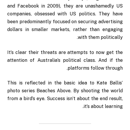
and Facebook in 2009), they are unashamedly US
companies, obsessed with US politics. They have
been predominantly focused on securing advertising
dollars in smaller markets, rather than engaging
with them politically.
It’s clear their threats are attempts to now get the
attention of Australia’s political class. And if the
platforms follow through.
This is reflected in the basic idea to Kate Ballis’
photo series Beaches Above. By shooting the world
from a bird’s eye. Success isn’t about the end result,
it’s about learning.