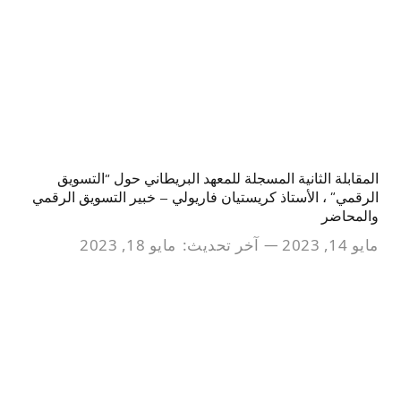
المقابلة الثانية المسجلة للمعهد البريطاني حول “التسويق
الرقمي” ، الأستاذ كريستيان فاريولي – خبير التسويق الرقمي
والمحاضر
مايو 18, 2023
آخر تحديث:
مايو 14, 2023