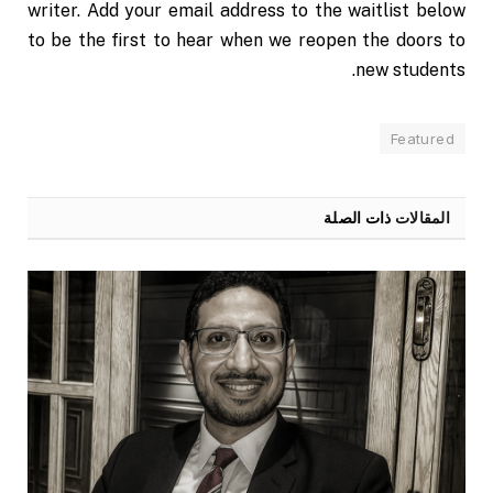
writer. Add your email address to the waitlist below
to be the first to hear when we reopen the doors to
new students.
Featured
ذات الصلة
المقالات