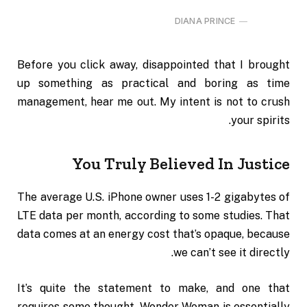
DIANA PRINCE
Before you click away, disappointed that I brought
up something as practical and boring as time
management, hear me out. My intent is not to crush
your spirits.
You Truly Believed In Justice
The average U.S. iPhone owner uses 1-2 gigabytes of
LTE data per month, according to some studies. That
data comes at an energy cost that’s opaque, because
we can’t see it directly.
It’s quite the statement to make, and one that
requires some thought. Wonder Woman is essentially