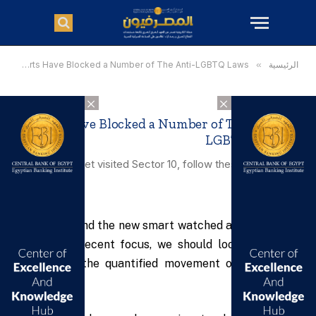
»
Courts Have Blocked a Number of The Anti-LGBTQ Laws
»
الرئيسية
×
×
Courts Have Blocked a Number of The Anti-
LGBTQ Laws
Having not yet visited Sector 10, follow these steps for a
free upgrade.
To understand the new smart watched and other pro
devices of recent focus, we should look to Silicon
Valley and the quantified movement of the latest
generation.