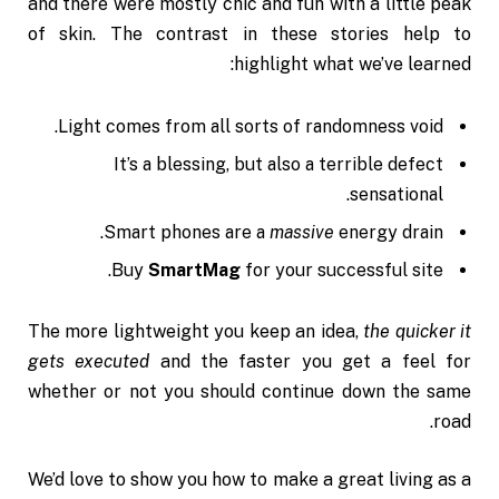
and there were mostly chic and fun with a little peak
of skin. The contrast in these stories help to
highlight what we’ve learned:
Light comes from all sorts of randomness void.
It’s a blessing, but also a terrible defect
sensational.
Smart phones are a
massive
energy drain.
Buy
SmartMag
for your successful site.
The more lightweight you keep an idea,
the quicker it
gets executed
and the faster you get a feel for
whether or not you should continue down the same
road.
We’d love to show you how to make a great living as a