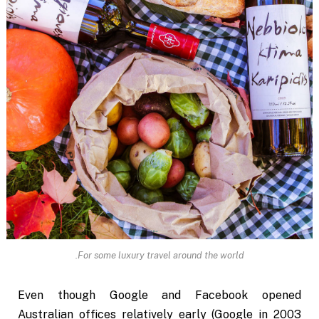
For some luxury travel around the world.
Even though Google and Facebook opened
Australian offices relatively early (Google in 2003