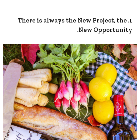
1. There is always the New Project, the
New Opportunity.