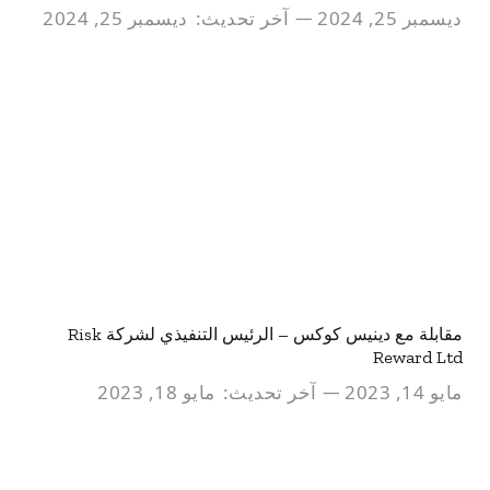
ديسمبر 25, 2024
آخر تحديث:
ديسمبر 25, 2024
مقابلة مع دينيس كوكس – الرئيس التنفيذي لشركة Risk
Reward Ltd
مايو 18, 2023
آخر تحديث:
مايو 14, 2023