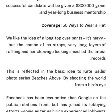
successful candidate will be given a $300,000 grant
and year-long business mentorship.
Coverage:
50 Ways to Wear a Hat
We like the idea of a long top over pants – it’s nervy –
but the combo of no straps, very long layers of
ruffling and her cleavage looking smashed the latest
records.
This is reflected in the basic idea to Kate Ballis’
photo series Beaches Above. By shooting the world
from a bird’s eye.
Facebook has been less active than Google on the
public relations front, but has joined its lobbying
efforts – going as far as hiring experienced lobbyists