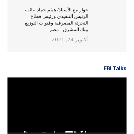
حوار مع الأستاذ/ هيثم حماد -نائب
الرئيس التنفيذي ورئيس قطاع
التجزئة المصرفية وقنوات التوزيع
ببنك المشرق– مصر
أكتوبر 24, 2021
EBI Talks
مشغل
الفيديو