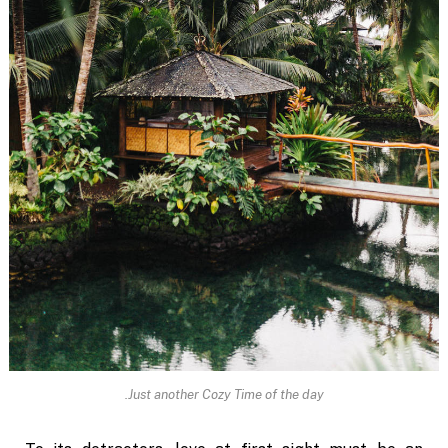
Just another Cozy Time of the day.