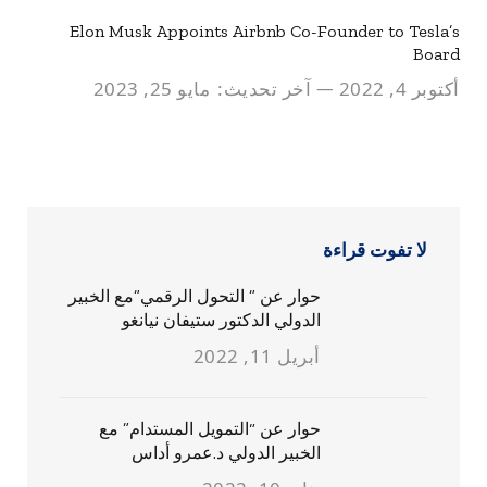
Elon Musk Appoints Airbnb Co-Founder to Tesla’s
Board
مايو 25, 2023
آخر تحديث:
أكتوبر 4, 2022
لا تفوت قراءة
حوار عن ” التحول الرقمي”مع الخبير
الدولي الدكتور ستيفان نيانغو
أبريل 11, 2022
حوار عن “التمويل المستدام” مع
الخبير الدولي د.عمرو أداس