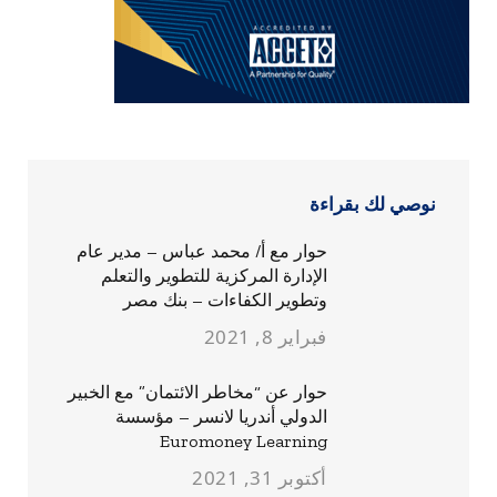
نوصي لك بقراءة
حوار مع أ/ محمد عباس – مدير عام
الإدارة المركزية للتطوير والتعلم
وتطوير الكفاءات – بنك مصر
فبراير 8, 2021
حوار عن “مخاطر الائتمان” مع الخبير
الدولي أندريا لانسر – مؤسسة
Euromoney Learning
أكتوبر 31, 2021