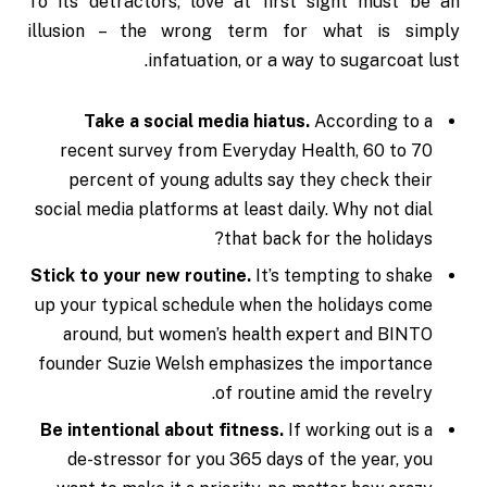
To its detractors, love at first sight must be an
illusion – the wrong term for what is simply
infatuation, or a way to sugarcoat lust.
Take a social media hiatus.
According to a
recent survey from Everyday Health, 60 to 70
percent of young adults say they check their
social media platforms at least daily. Why not dial
that back for the holidays?
Stick to your new routine.
It’s tempting to shake
up your typical schedule when the holidays come
around, but women’s health expert and BINTO
founder Suzie Welsh emphasizes the importance
of routine amid the revelry.
Be intentional about fitness.
If working out is a
de-stressor for you 365 days of the year, you