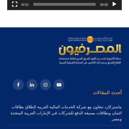
42:51
00:00
فيسبوك
لينكدإن
الانستغرام
يوتيوب
أحدث المقالات
ماستركارد تتعاون مع شركة الخدمات المالية العربية لإطلاق بطاقات
ائتمان وبطاقات مسبقة الدفع للشركات في الإمارات العربية المتحدة
ومصر