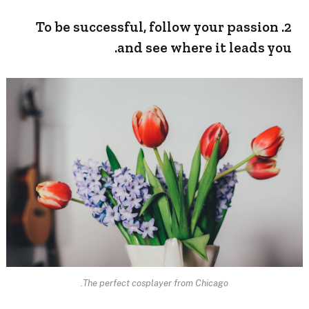
2. To be successful, follow your passion
and see where it leads you.
The perfect cosplayer from Chicago.