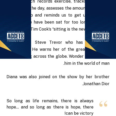
Apple’s Watch records exercise, tracks our moves
throughout the day, assesses the amount of time we
are stood up and reminds us to get up and move
around if we have been sat for too long – let’s not
forget Tim Cook’s “sitting is the new factor” line.
Diana saves Steve Trevor who has crashed on
Themyscira. He warns her of the great war, World
War I, raging across the globe. Wonder Woman joins
him in the world of man.
Diana was also joined on the show by her brother
Jonathan Dior.
So long as life remains, there is always
hope… and so long as there is hope, there
can be victory!