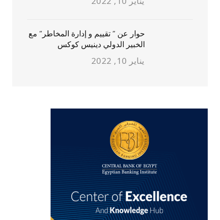
يناير 10, 2022
حوار عن ” تقييم و إدارة المخاطر” مع
الخبير الدولي دينيس كوكس
يناير 10, 2022