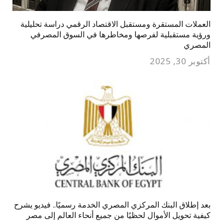
العملات المستقرة ومستقبل الاقتصاد الرقمي دراسة تحليلية
ورؤية مستقبلية لفرصها ومخاطرها في السوق المصرفي
المصري
أكتوبر 30, 2025
بعد إطلاق البنك المركزي المصري الخدمة رسميًا.. فيديو يشرح
كيفية تحويل الأموال لحظيًا من جميع أنحاء العالم إلى مصر