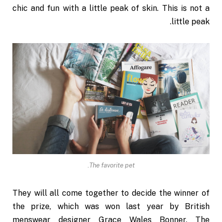
chic and fun with a little peak of skin. This is not a
little peak.
The favorite pet.
They will all come together to decide the winner of
the prize, which was won last year by British
menswear designer Grace Wales Bonner. The