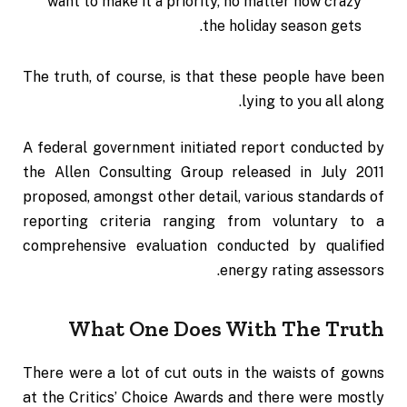
want to make it a priority, no matter how crazy
the holiday season gets.
The truth, of course, is that these people have been
lying to you all along.
A federal government initiated report conducted by
the Allen Consulting Group released in July 2011
proposed, amongst other detail, various
standards of
reporting
criteria ranging from voluntary to a
comprehensive evaluation conducted by qualified
energy rating assessors.
What One Does With The Truth
There were a lot of cut outs in the waists of gowns
at the Critics’ Choice Awards and there were mostly