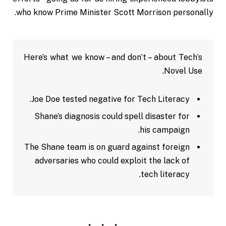
who know Prime Minister Scott Morrison personally.
Here’s what we know – and don’t – about Tech’s
Novel Use.
Joe Doe tested negative for Tech Literacy.
Shane’s diagnosis could spell disaster for
his campaign.
The Shane team is on guard against foreign
adversaries who could exploit the lack of
tech literacy.