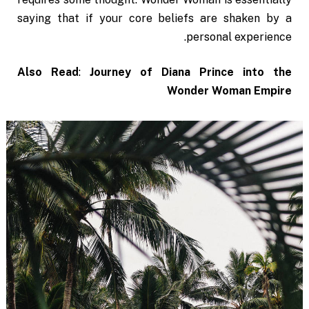
saying that if your core beliefs are shaken by a
personal experience.
Also Read
:
Journey of Diana Prince into the
Wonder Woman Empire