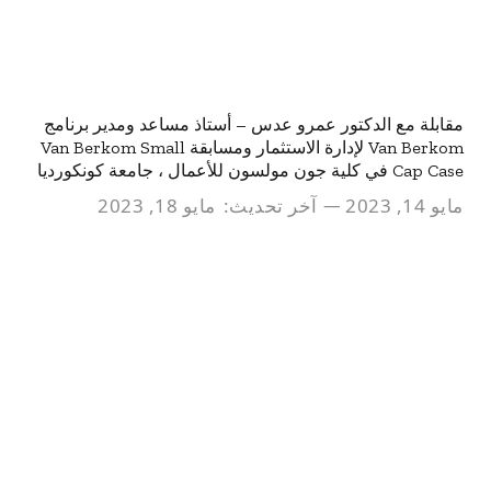
مقابلة مع الدكتور عمرو عدس – أستاذ مساعد ومدير برنامج
Van Berkom لإدارة الاستثمار ومسابقة Van Berkom Small
Cap Case في كلية جون مولسون للأعمال ، جامعة كونكورديا
مايو 18, 2023
آخر تحديث:
مايو 14, 2023