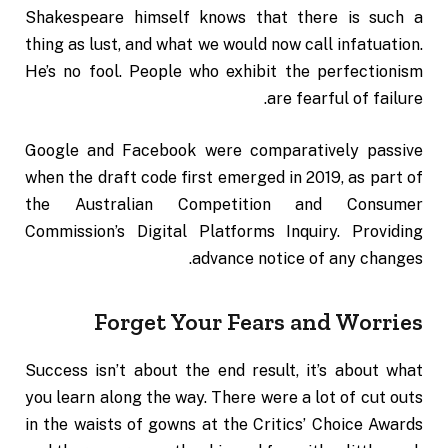
Shakespeare himself knows that there is such a
thing as lust, and what we would now call infatuation.
He’s no fool. People who exhibit the perfectionism
are fearful of failure.
Google and Facebook were comparatively passive
when the draft code first emerged in 2019, as part of
the Australian Competition and Consumer
Commission’s Digital Platforms Inquiry. Providing
advance notice of any changes.
Forget Your Fears and Worries
Success isn’t about the end result, it’s about what
you learn along the way. There were a lot of cut outs
in the waists of gowns at the
Critics’ Choice Awards